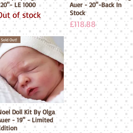
-20"- LE 1000
Auer - 20"-Back In
Stock
Out of stock
Price
£118.88
Sold Out!
oel Doll Kit By Olga
Quick View
uer - 19" - Limited
Edition