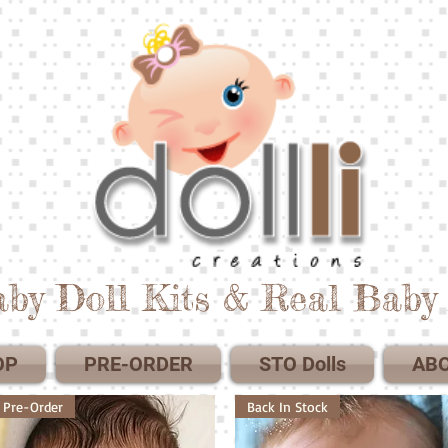
by Doll Kits & Real Baby 
OP
PRE-ORDER
STO Dolls
AB
Pre-Order
Back In Stock