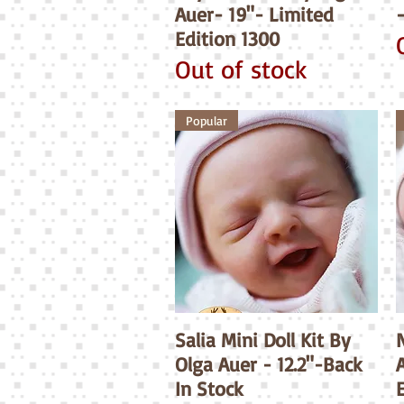
Auer- 19"- Limited
Edition 1300
Out of stock
Popular
Salia Mini Doll Kit By
Quick View
N
Olga Auer - 12.2"-Back
A
In Stock