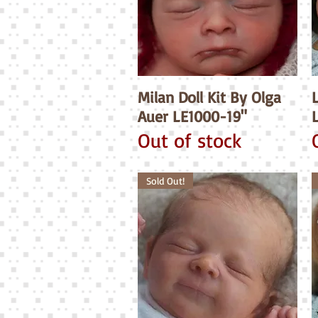
Milan Doll Kit By Olga
Quick View
Auer LE1000-19"
Out of stock
Sold Out!