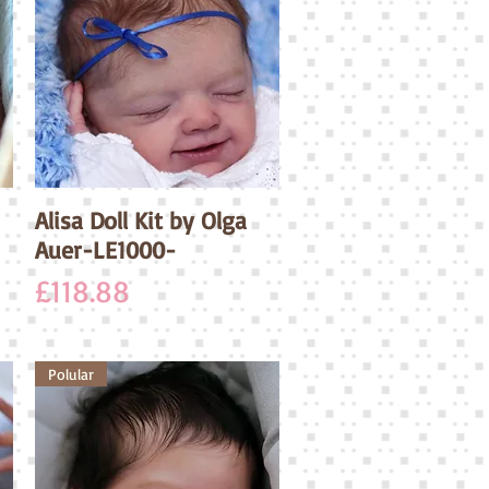
Alisa Doll Kit by Olga
Quick View
Auer-LE1000-
Price
£118.88
Polular