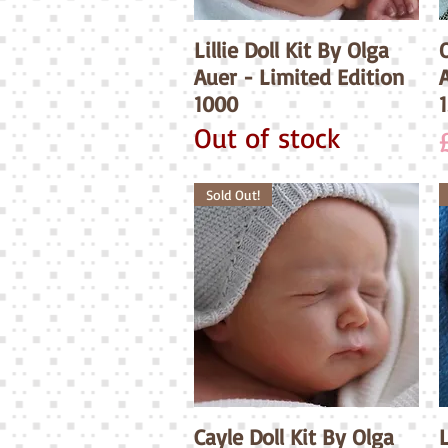
Lillie Doll Kit By Olga
Quick View
O
Auer - Limited Edition
1000
Out of stock
Sold Out!
Cayle Doll Kit By Olga
Quick View