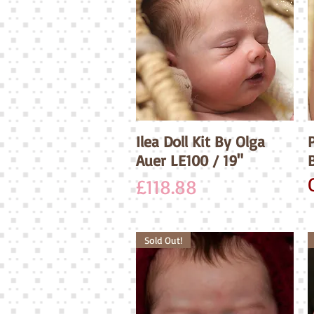
Ilea Doll Kit By Olga
Quick View
P
Auer LE100 / 19"
Price
£118.88
Sold Out!