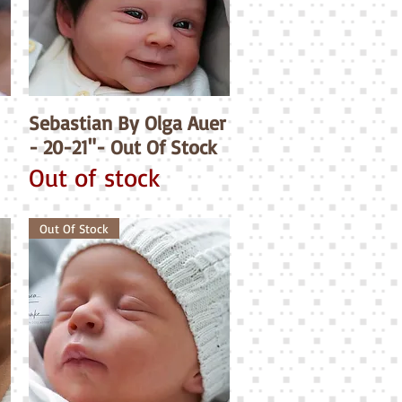
Sebastian By Olga Auer
Quick View
- 20-21"- Out Of Stock
Out of stock
Out Of Stock