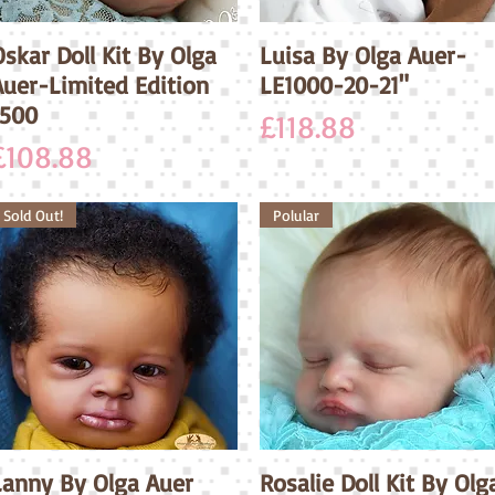
skar Doll Kit By Olga
Quick View
Luisa By Olga Auer-
Quick View
Auer-Limited Edition
LE1000-20-21"
1500
Price
£118.88
Price
£108.88
Sold Out!
Polular
Lanny By Olga Auer
Quick View
Rosalie Doll Kit By Olg
Quick View