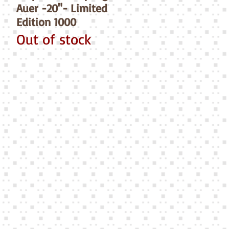
Auer -20"- Limited
Edition 1000
Out of stock