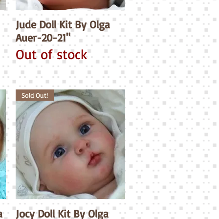
Jude Doll Kit By Olga
Quick View
Auer-20-21"
Out of stock
Sold Out!
a
Jocy Doll Kit By Olga
Quick View