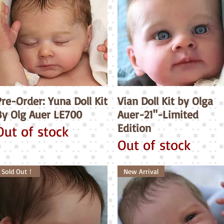
re-Order: Yuna Doll Kit
Quick View
Vian Doll Kit by Olga
Quick View
By Olg Auer LE700
Auer-21"-Limited
Edition
Out of stock
Out of stock
Sold Out！
New Arrival