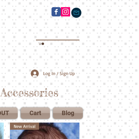
Log In / Sign Up
Accessories
OUT
Cart
Blog
New Arrival