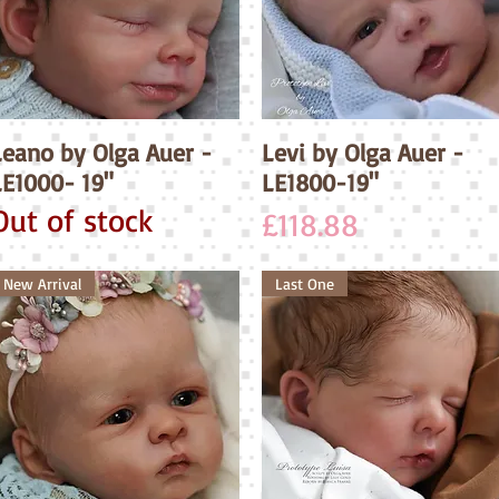
Leano by Olga Auer -
Quick View
Levi by Olga Auer -
Quick View
LE1000- 19"
LE1800-19"
Out of stock
Price
£118.88
New Arrival
Last One