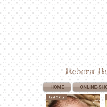
Reborn Ba
HOME
ONLINE-SH
Last 2 Kits