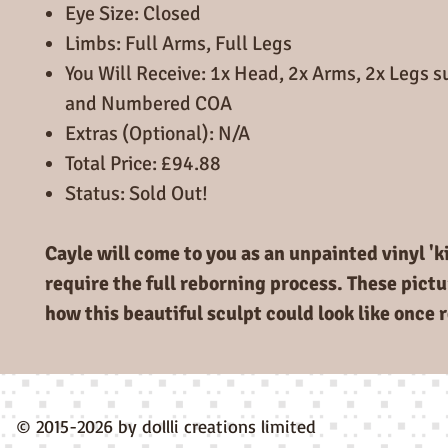
Eye Size: Closed
Limbs: Full Arms, Full Legs
You Will Receive: 1x Head, 2x Arms, 2x Legs 
and Numbered COA
Extras (Optional): N/A
Total Price: £94.88
Status: Sold Out!
Cayle will come to you as an unpainted vinyl 'ki
require the full reborning process. These pictu
how this beautiful sculpt could look like once 
© 2015-2026 by dollli creations limited