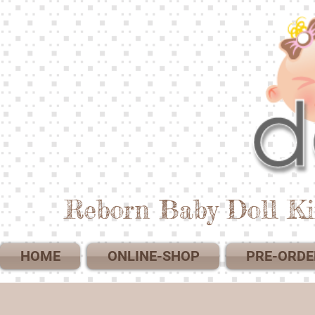
Reborn Baby Doll Ki
HOME
ONLINE-SHOP
PRE-ORDE