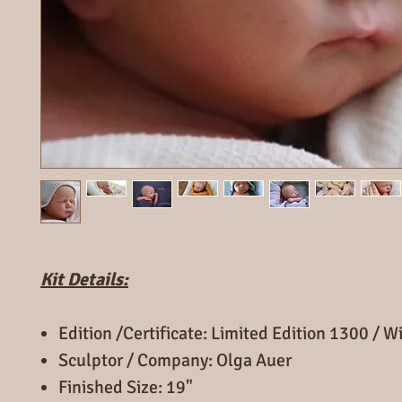
Kit Details:
Edition /Certificate: Limited Edition 1300 / 
Sculptor / Company: Olga Auer
Finished Size: 19"