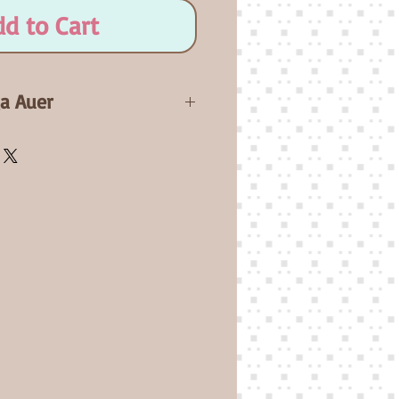
dd to Cart
ga Auer
salie will be a 20" newborn
 Full Arms and Full Legs.
icate. A flesh non-jointed