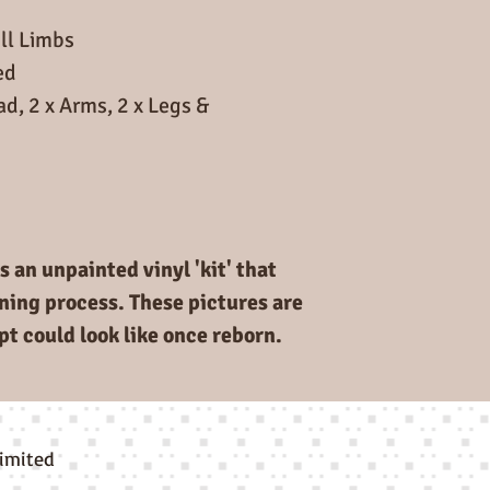
ll Limbs
ed
ad, 2 x Arms, 2 x Legs &
s an unpainted vinyl 'kit' that
rning process. These pictures are
pt could look like once reborn.
limited