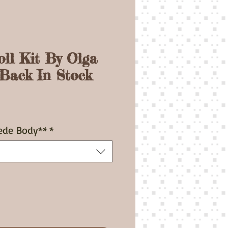
oll Kit By Olga
-Back In Stock
ice
ede Body**
*