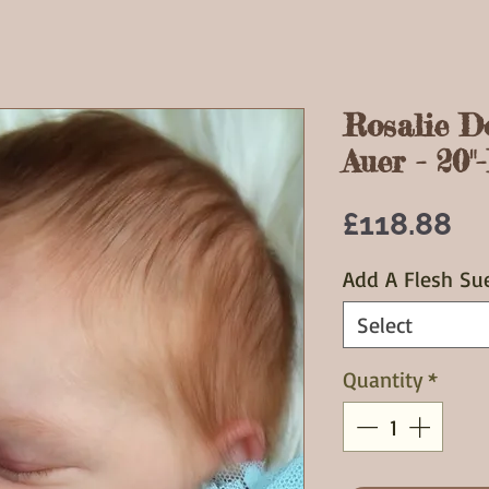
Rosalie D
Auer - 20"
Pr
£118.88
Add A Flesh Su
Select
Quantity
*