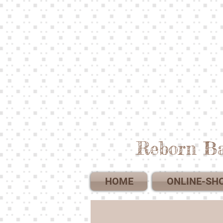
Reborn Ba
HOME
ONLINE-SH