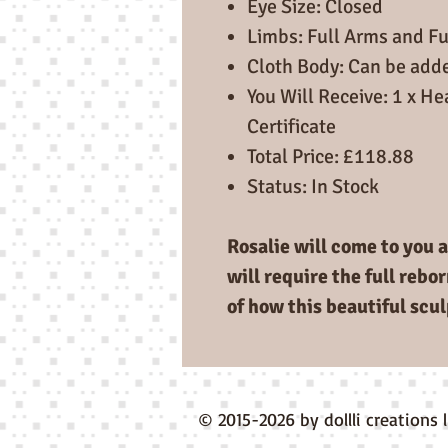
Eye Size: Closed
Limbs: Full Arms and Fu
Cloth Body: Can be add
You Will Receive: 1 x He
Certificate
Total Price: £118.88
Status: In Stock
Rosalie will come to you a
will require the full rebo
of how this beautiful scul
© 2015-2026 by dollli creations 