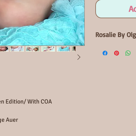
A
Rosalie By Ol
Open Edition
When finished Ro
baby. Rosalie has
Comes with certif
can be added.
pen Edition/ With COA
ge Auer