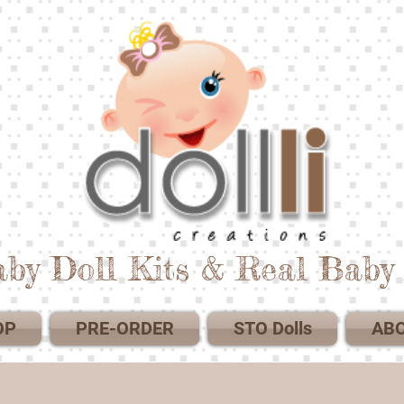
by Doll Kits & Real Baby 
OP
PRE-ORDER
STO Dolls
AB