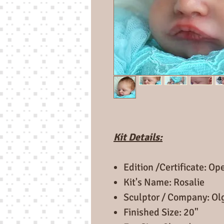
Kit Details:
Edition /Certificate: O
Kit's Name: Rosalie
Sculptor / Company: Ol
Finished Size: 20"