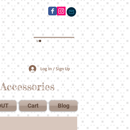
Log In / Sign Up
Accessories
OUT
Cart
Blog