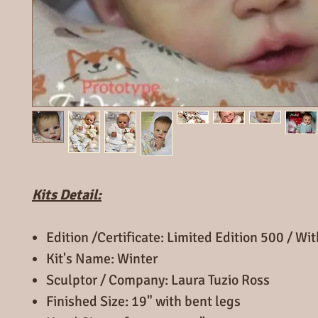
Kits Detail:
Edition /Certificate: Limited Edition 500 / Wi
Kit's Name: Winter
Sculptor / Company: Laura Tuzio Ross
Finished Size: 19" with bent legs