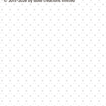
© 2015-2026 by dollli creations limited