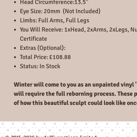
Head Circumference:13.5"
Eye Size: 20mm (Not Included)
Limbs: Full Arms, Full Legs
You Will Receive: 1xHead, 2xArms, 2xLegs, 
Certificate
Extras (Optional):
Total Price: £108.88
Status: In Stock
Winter will come to you as an unpainted vinyl '
will require the full reborning process. These 
of how this beautiful sculpt could look like on