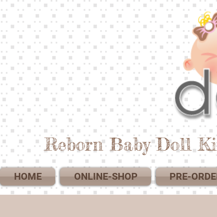
Reborn Baby Doll Ki
HOME
ONLINE-SHOP
PRE-ORDE