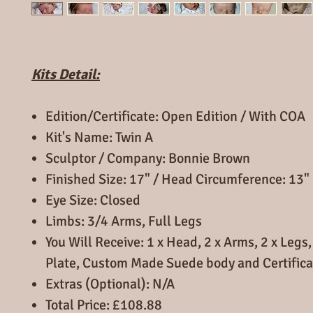
Kits Detail:
Edition/Certificate: Open Edition / With COA
Kit's Name: Twin A
Sculptor / Company: Bonnie Brown
Finished Size: 17" / Head Circumference: 13"
Eye Size: Closed
Limbs: 3/4 Arms, Full Legs
You Will Receive: 1 x Head, 2 x Arms, 2 x Leg
Plate, Custom Made Suede body and Certifica
Extras (Optional): N/A
Total Price: £108.88