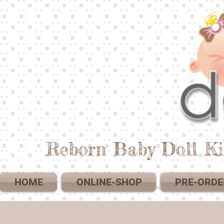
Reborn Baby Doll Ki
HOME
ONLINE-SHOP
PRE-ORDE