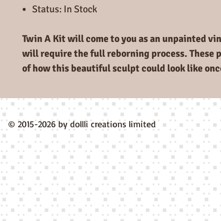
Status: In Stock
Twin A Kit will come to you as an unpainted viny
will require the full reborning process. These 
of how this beautiful sculpt could look like on
© 2015-2026 by dollli creations limited