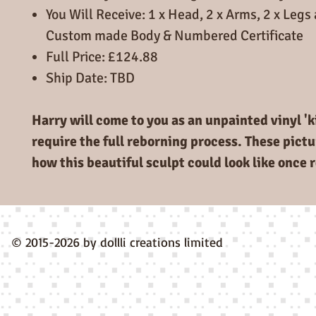
You Will Receive: 1 x Head, 2 x Arms, 2 x Legs 
Custom made Body & Numbered Certificate
Full Price: £124.88
Ship Date: TBD
Harry will come to you as an unpainted vinyl 'ki
require the full reborning process. These pictu
how this beautiful sculpt could look like once 
© 2015-2026 by dollli creations limited