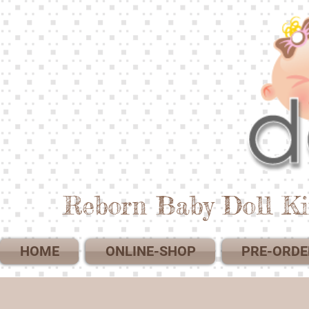
Reborn Baby Doll Ki
HOME
ONLINE-SHOP
PRE-ORDE