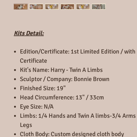
Kits Detail:
Edition/Certificate: 1st Limited Edition / wi
Certificate
Kit's Name: Harry - Twin A Limbs
Sculptor / Company: Bonnie Brown
Finished Size: 19"
Head Circumference: 13" / 33cm
Eye Size: N/A
Limbs: 1/4 Hands and Twin A limbs-3/4 Arms 
Legs
Cloth Body: Custom designed cloth body