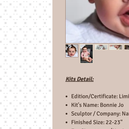
Kits Detail:
Edition/Certificate: Lim
Kit's Name: Bonnie Jo
Sculptor / Company: Nat
Finished Size: 22-23"