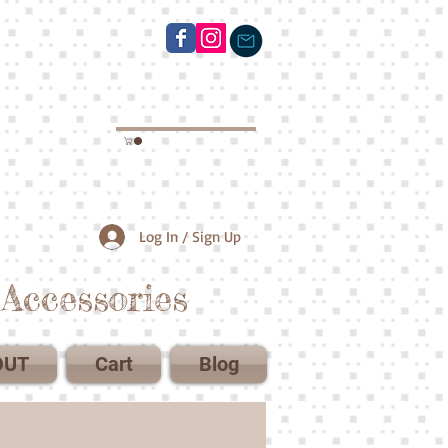
Log In / Sign Up
Accessories
OUT
Cart
Blog