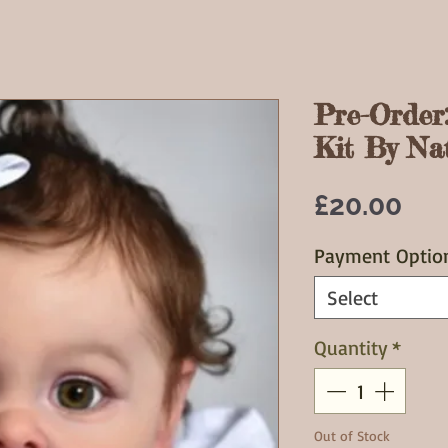
Pre-Order
Kit By Nat
Pri
£20.00
Payment Optio
Select
Quantity
*
Out of Stock