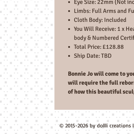
Eye Size: 22mm (Not in
Limbs: Full Arms and Fu
Cloth Body: Included
You Will Receive: 1 x Hea
body & Numbered Certif
Total Price: £128.88
Ship Date: TBD
Bonnie Jo will come to you
will require the full rebo
of how this beautiful scul
© 2015-2026 by dollli creations 