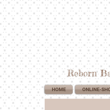
Reborn Ba
HOME
ONLINE-SH