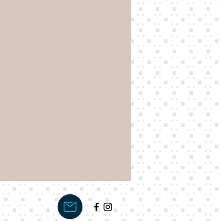
s your order, which will be
 customer.
 Bonnie Jo kit is £128.88.
cure your kit. We will send
ance invoice of £108.88
and ready for dispatch.