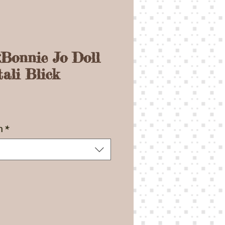
:Bonnie Jo Doll
ali Blick
ce
n
*