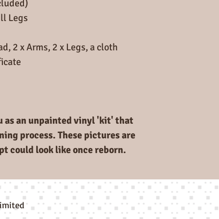
cluded)
deposit as well a
ll Legs
given to another
Full price for the
d, 2 x Arms, 2 x Legs, a cloth
Deposit £20 to se
icate
you the final bal
when kits arrive 
 as an unpainted vinyl 'kit' that
rning process. These pictures are
pt could look like once reborn.
limited