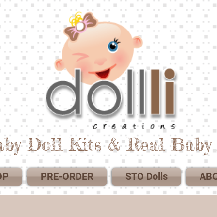
by Doll Kits & Real Baby 
OP
PRE-ORDER
STO Dolls
AB