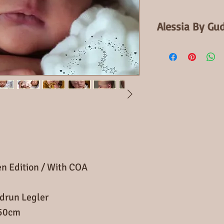
Alessia By Gu
2nd Open Edition
When finished Ale
newborn baby
With full Arms an
cloth body and a 
Alessia is a littl
would make a won
en Edition / With COA
drun Legler
 50cm