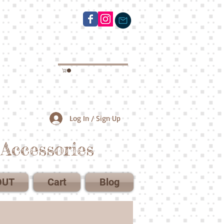
Log In / Sign Up
Accessories
OUT
Cart
Blog