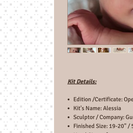
Kit Details:
Edition /Certificate: Op
Kit's Name: Alessia
Sculptor / Company: Gu
Finished Size: 19-20" /