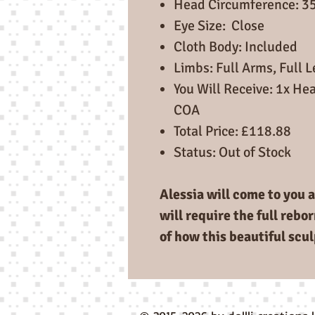
Head Circumference: 3
Eye Size: Close
Cloth Body: Included
Limbs: Full Arms, Full 
You Will Receive: 1x Hea
COA
Total Price: £118.88
Status: Out of Stock
Alessia will come to you a
will require the full rebo
of how this beautiful scul