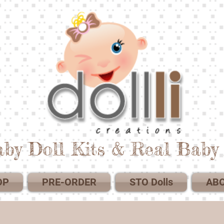
by Doll Kits & Real Baby 
OP
PRE-ORDER
STO Dolls
AB