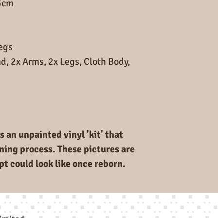
5cm
Legs
d, 2x Arms, 2x Legs, Cloth Body,
s an unpainted vinyl 'kit' that
rning process. These pictures are
pt could look like once reborn.