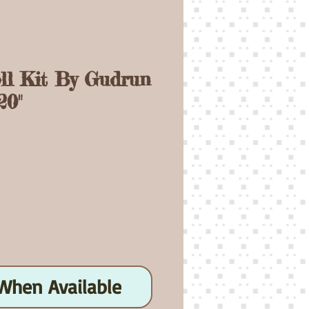
oll Kit By Gudrun
20"
ice
When Available