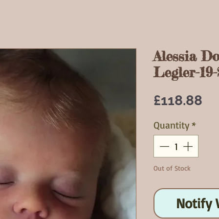
Alessia D
Legler-19-
Pr
£118.88
Quantity
*
Out of Stock
Notify 