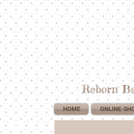
Reborn Ba
HOME
ONLINE-SH