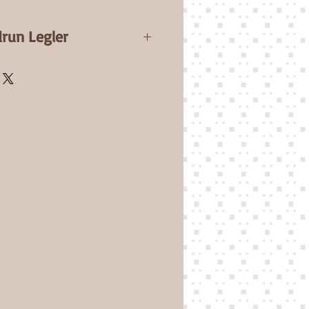
drun Legler
ssia will be a 19-20" / 50cm
d Full Legs. Comes with a
Certificate.
e bit bigger than Sam but
derful twin sister.