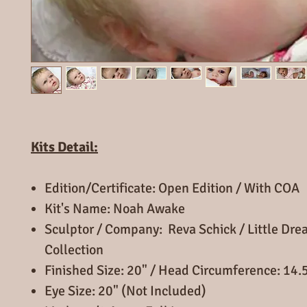
Kits Detail:
Edition/Certificate: Open Edition / With COA
Kit's Name: Noah Awake
Sculptor / Company: Reva Schick / Little Dr
Collection
Finished Size: 20" / Head Circumference: 14.
Eye Size: 20" (Not Included)