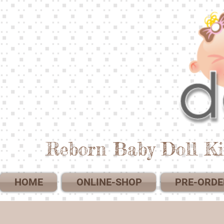
Reborn Baby Doll Ki
HOME
ONLINE-SHOP
PRE-ORDE