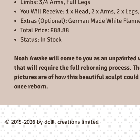
Limbs: 3/4 Arms, Full Legs
You Will Receive: 1 x Head, 2 x Arms, 2 x Legs,
Extras (Optional): German Made White Flann
Total Price: £88.88
Status: In Stock
Noah Awake will come to you as an unpainted vi
that will require the full reborning process. T
pictures are of how this beautiful sculpt could 
once reborn.
© 2015-2026 by dollli creations limited