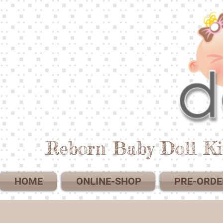
Reborn Baby Doll Ki
HOME
ONLINE-SHOP
PRE-ORDE