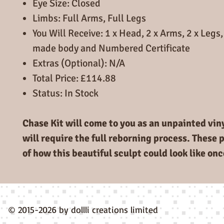
Eye Size: Closed
Limbs: Full Arms, Full Legs
You Will Receive: 1 x Head, 2 x Arms, 2 x Leg
made body and Numbered Certificate
Extras (Optional): N/A
Total Price: £114.88
Status: In Stock
Chase Kit will come to you as an unpainted vinyl
will require the full reborning process. These 
of how this beautiful sculpt could look like on
© 2015-2026 by dollli creations limited