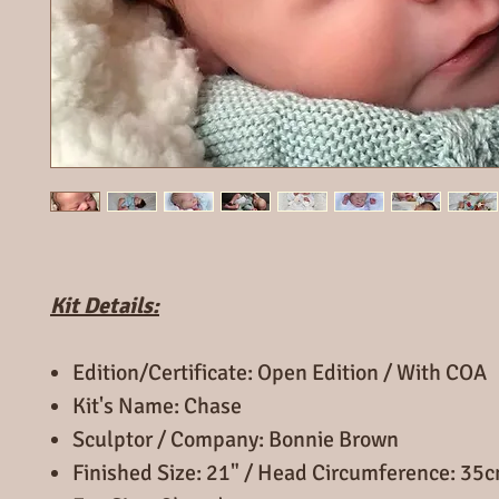
Kit Details:
Edition/Certificate: Open Edition / With COA
Kit's Name: Chase
Sculptor / Company: Bonnie Brown
Finished Size: 21" / Head Circumference: 35c