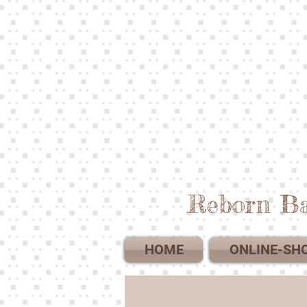
Reborn Ba
HOME
ONLINE-SH