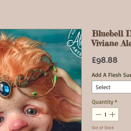
Bluebell D
Viviane Ale
Pri
£98.88
Add A Flesh Su
Select
Quantity
*
Out of Stock