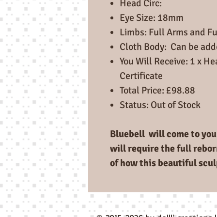
Head Circ:
Eye Size: 18mm
Limbs: Full Arms and Fu
Cloth Body: Can be ad
You Will Receive: 1 x He
Certificate
Total Price: £98.88
Status: Out of Stock
Bluebell will come to you 
will require the full rebo
of how this beautiful scul