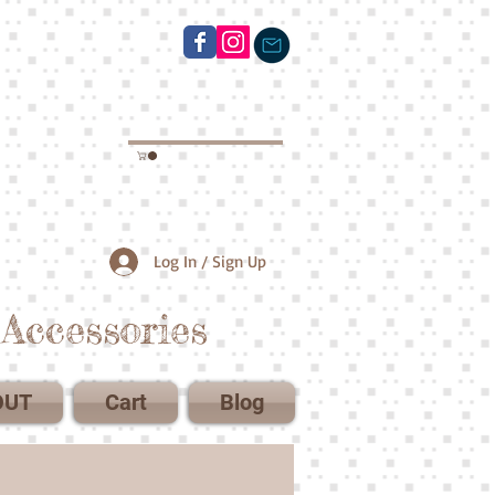
Log In / Sign Up
Accessories
OUT
Cart
Blog