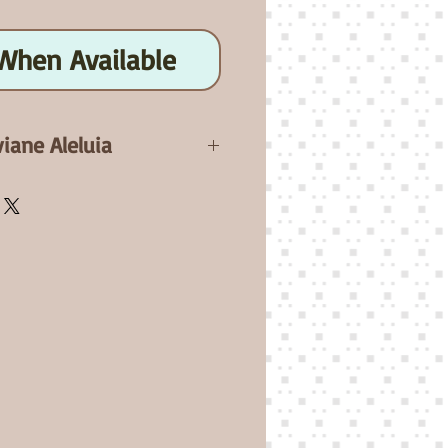
When Available
viane Aleluia
ebell will be a 18" elf baby.
 Full Arms and Full Legs,
yes( Not included). Comes
 A non-joined flesh clothes
ed.