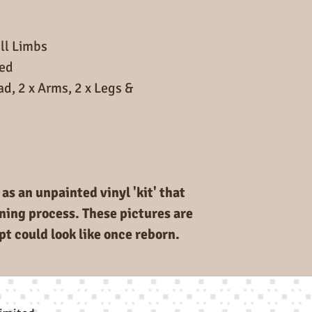
ll Limbs
ded
ad, 2 x Arms, 2 x Legs &
as an unpainted vinyl 'kit' that
rning process. These pictures are
pt could look like once reborn.