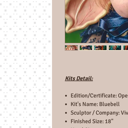
Kits Detail:
Edition/Certificate: Ope
Kit's Name: Bluebell
Sculptor / Company: Viv
Finished Size: 18"