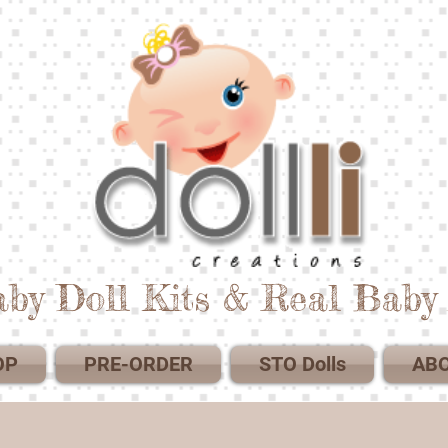
by Doll Kits & Real Baby 
OP
PRE-ORDER
STO Dolls
AB