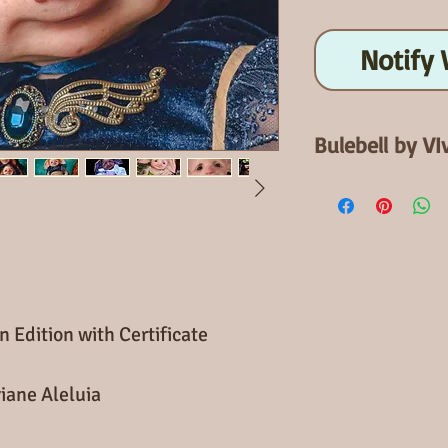
Notify 
Bulebell by VI
Open Edition
When finished Blu
Bluebell Kits has
required 18 mm e
with Certificate.
body can be add
n Edition with Certificate
iane Aleluia