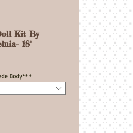
oll Kit By
luia- 18"
ce
ede Body**
*