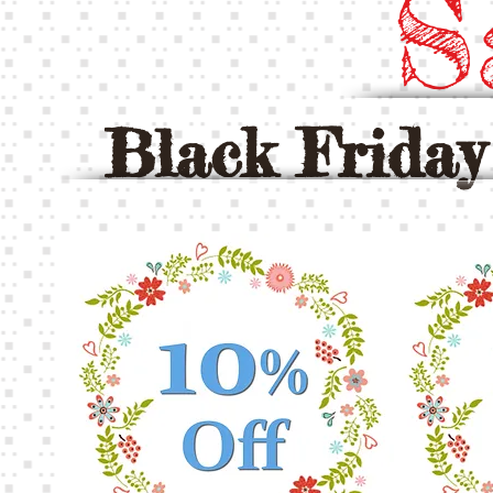
S
Black Frida