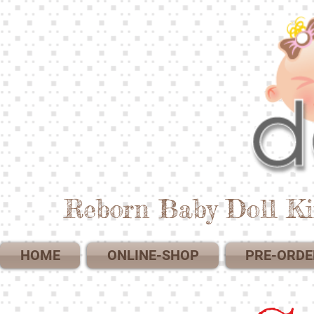
Reborn Baby Doll Ki
HOME
ONLINE-SHOP
PRE-ORDE