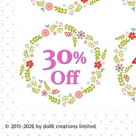
© 2015-2026 by dollli creations limited